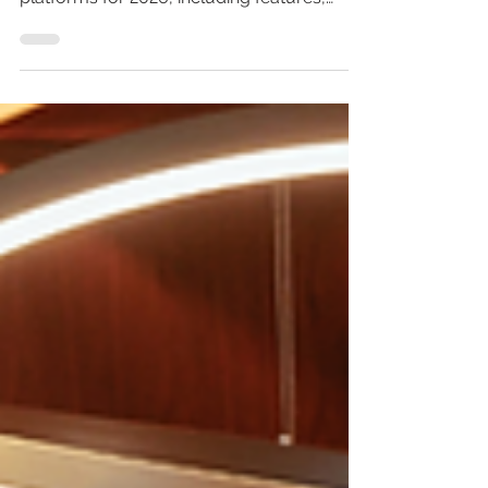
Looking for the best digital hotel
compendium? Compare the top 7
platforms for 2026, including features,
pros, cons, and expert recommendations.