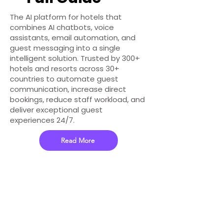
The AI platform for hotels that
combines AI chatbots, voice
assistants, email automation, and
guest messaging into a single
intelligent solution. Trusted by 300+
hotels and resorts across 30+
countries to automate guest
communication, increase direct
bookings, reduce staff workload, and
deliver exceptional guest
experiences 24/7.
Read More