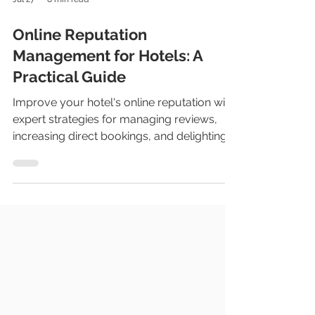
Jul 27
8 min read
Online Reputation
Management for Hotels: A
Practical Guide
Improve your hotel's online reputation with
expert strategies for managing reviews,
increasing direct bookings, and delighting
guests.