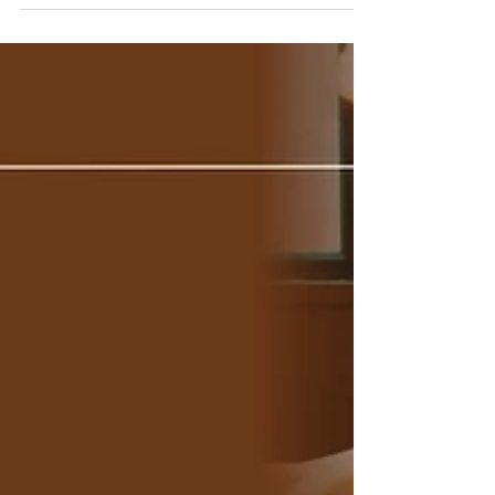
Features Every Hotel Should
Look For
Find the best Voice AI Assistant features for
hotels to automate reservations, guest
calls, and service requests.