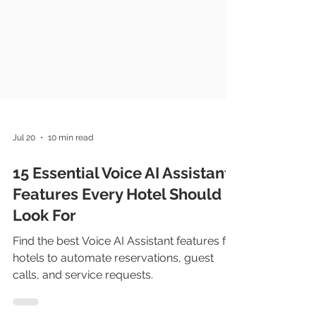
Jul 20
10 min read
15 Essential Voice AI Assistant