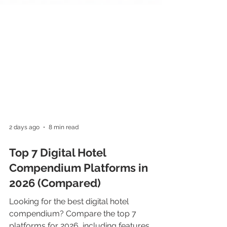
2 days ago
8 min read
Top 7 Digital Hotel
Compendium Platforms in
2026 (Compared)