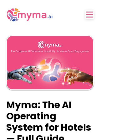
Myma: The AI
Operating
System for Hotels
— Full Guide