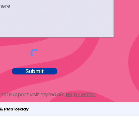
Submit
nal support visit myma.ai's
Help Center
t & PMS Ready