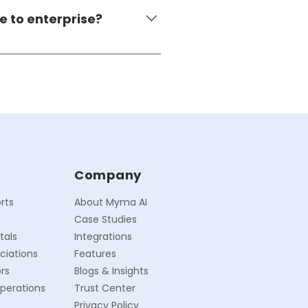
form is encrypted, consent-
e to enterprise?
ique properties to 1,000+ 
ow complexity to match the 
Company
rts
About Myma AI
Case Studies
tals
Integrations
ciations
Features
rs
Blogs & Insights
perations
Trust Center
Privacy Policy