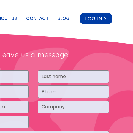
BOUT US
CONTACT
BLOG
LOG IN
Leave us a message