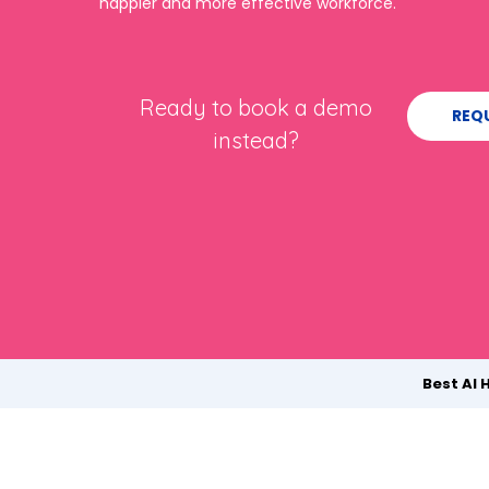
happier and more effective workforce.
Ready to book a demo
REQ
instead?
Best AI 