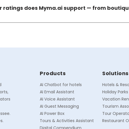
suring all guest personal data collected through the plat
ar ratings does Myma.ai support — from boutiqu
ternational regulatory standards.
cross every hotel size and star rating — from 50-room bout
pting its automation depth, PMS integrations, and workfl
4-star, and 5-star properties alike.
Products
Solutions
d
AI Chatbot for hotels
Hotels & Reso
orts,
AI Email Assistant
Holiday Parks
rators
AI Voice Assistant
Vacation Ren
AI Guest Messaging
Tourism Asso
essee.
AI Power Box
Tour Operato
s.
Tours & Activities Assistant
Restaurant O
Digital Compendium