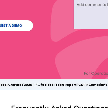
UEST A DEMO
For Operatio
Hotel Chatbot 2026 - 4.7/5 Hotel Tech Report: GDPR Complian