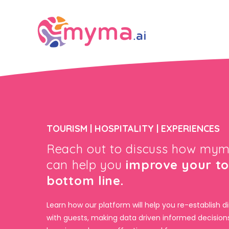
TOURISM | HOSPITALITY | EXPERIENCES
Reach out to discuss how mym
can help you
improve your t
bottom line.
Learn how our platform will help you re-establish di
with guests, making data driven informed decision