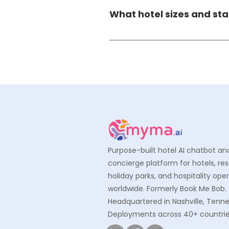
aligned security practices, en
What hotel sizes and st
managed, and protected to in
Myma AI is designed to scale a
room enterprise resorts — ada
operational reality of 3-star, 
Purpose-built hotel AI chatbot an
concierge platform for hotels, res
holiday parks, and hospitality ope
worldwide. Formerly Book Me Bob.
Headquartered in Nashville, Tenn
Deployments across 40+ countrie