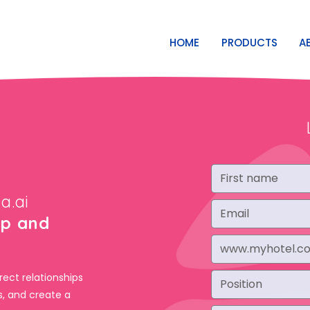
HOME
PRODUCTS
A
a.ai
op and
rect relationships
s, and create a