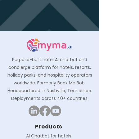
Purpose-built hotel AI chatbot and
concierge platform for hotels, resorts,
holiday parks, and hospitality operators
worldwide. Formerly Book Me Bob.
Headquartered in Nashville, Tennessee.
Deployments across 40+ countries.
Products
AI Chatbot for hotels