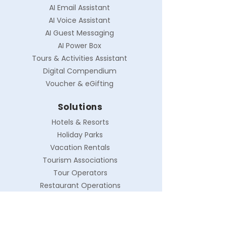
AI Email Assistant
AI Voice Assistant
AI Guest Messaging
AI Power Box
Tours & Activities Assistant
Digital Compendium
Voucher & eGifting
Solutions
Hotels & Resorts
Holiday Parks
Vacation Rentals
Tourism Associations
Tour Operators
Restaurant Operations
Company
About Myma AI