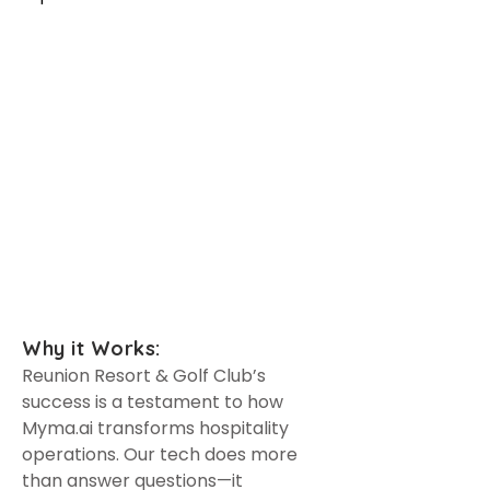
With all the unique amenities
Reunion Resort & Golf Club
offers, Myma.ai has greatly
improved the efficiency of our
customer support. Customers
can now receive personalized
help whenever they need it.
Haley L. Hall
Director of Resort Operations
Why it Works:
Reunion Resort & Golf Club’s
success is a testament to how
Myma.ai transforms hospitality
operations. Our tech does more
than answer questions—it