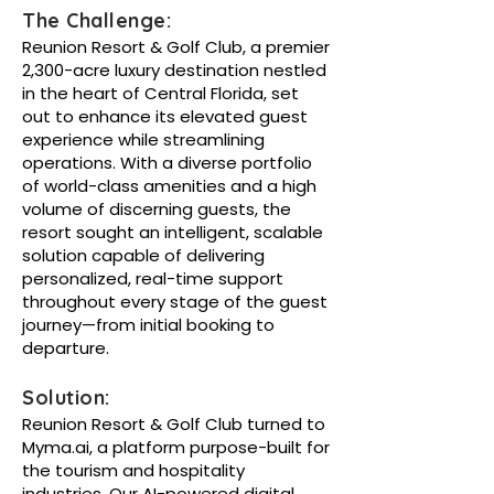
The Challenge:
Reunion Resort & Golf Club, a premier
2,300-acre luxury destination nestled
in the heart of Central Florida, set
out to enhance its elevated guest
experience while streamlining
operations. With a diverse portfolio
of world-class amenities and a high
volume of discerning guests, the
resort sought an intelligent, scalable
solution capable of delivering
personalized, real-time support
throughout every stage of the guest
journey—from initial booking to
departure.
Solution:
Reunion Resort & Golf Club turned to
Myma.ai, a platform purpose-built for
the tourism and hospitality
industries. Our AI-powered digital