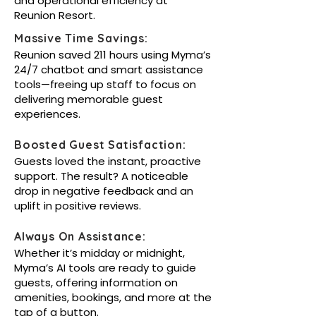
and operational efficiency at
Reunion Resort.
Massive Time Savings:
Reunion saved 211 hours using Myma’s
24/7 chatbot and smart assistance
tools—freeing up staff to focus on
delivering memorable guest
experiences.
Boosted Guest Satisfaction:
Guests loved the instant, proactive
support. The result? A noticeable
drop in negative feedback and an
uplift in positive reviews.
Always On Assistance:
Whether it’s midday or midnight,
Myma’s AI tools are ready to guide
guests, offering information on
amenities, bookings, and more at the
tap of a button.