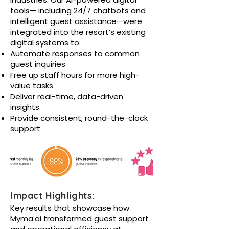
tools— including 24/7 chatbots and
intelligent guest assistance—were
integrated into the resort’s existing
digital systems to:
Automate responses to common
guest inquiries
Free up staff hours for more high-
value tasks
Deliver real-time, data-driven
insights
Provide consistent, round-the-clock
support
Impact Highlights:
Key results that showcase how
Myma.ai transformed guest support