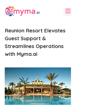
Reunion Resort Elevates
Guest Support &
Streamlines Operations
with Myma.ai