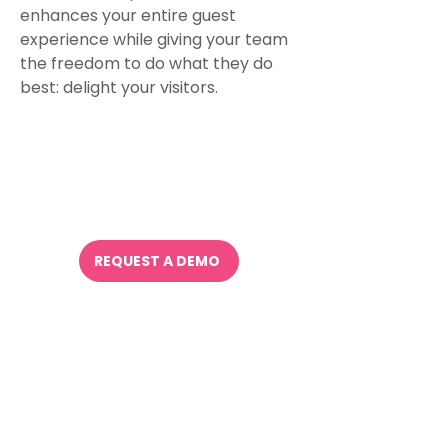
enhances your entire guest
experience while giving your team
the freedom to do what they do
best: delight your visitors.
Try it.
It works.
REQUEST A DEMO