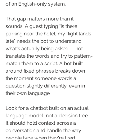
of an English-only system.
That gap matters more than it 
sounds. A guest typing "is there 
parking near the hotel, my flight lands 
late" needs the bot to understand 
what's actually being asked — not 
translate the words and try to pattern-
match them to a script. A bot built 
around fixed phrases breaks down 
the moment someone words a 
question slightly differently, even in 
their own language.
Look for a chatbot built on an actual 
language model, not a decision tree. 
It should hold context across a 
conversation and handle the way 
people type when they're tired, 