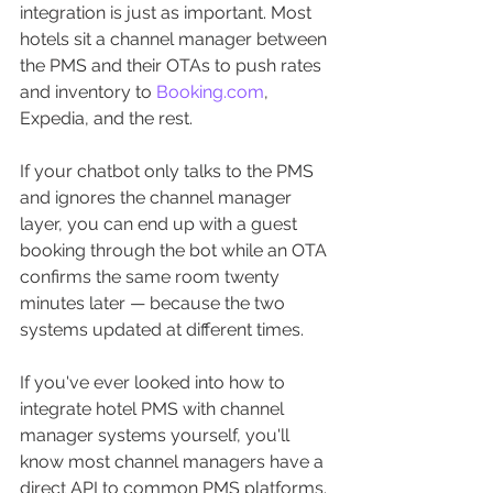
integration is just as important. Most 
hotels sit a channel manager between 
the PMS and their OTAs to push rates 
and inventory to 
Booking.com
, 
Expedia, and the rest. 
If your chatbot only talks to the PMS 
and ignores the channel manager 
layer, you can end up with a guest 
booking through the bot while an OTA 
confirms the same room twenty 
minutes later — because the two 
systems updated at different times. 
If you've ever looked into how to 
integrate hotel PMS with channel 
manager systems yourself, you'll 
know most channel managers have a 
direct API to common PMS platforms. 