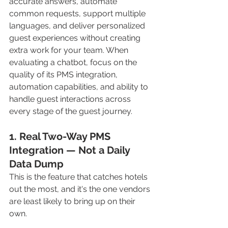
accurate answers, automate 
common requests, support multiple 
languages, and deliver personalized 
guest experiences without creating 
extra work for your team. When 
evaluating a chatbot, focus on the 
quality of its PMS integration, 
automation capabilities, and ability to 
handle guest interactions across 
every stage of the guest journey.
1. Real Two-Way PMS 
Integration — Not a Daily 
Data Dump
This is the feature that catches hotels 
out the most, and it's the one vendors 
are least likely to bring up on their 
own.