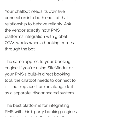
Your chatbot needs its own live 
connection into both ends of that 
relationship to behave reliably. Ask 
the vendor exactly how PMS 
platforms integration with global 
OTAs works when a booking comes 
through the bot.
The same applies to your booking 
engine. If you're using SiteMinder or 
your PMS's built-in direct booking 
tool, the chatbot needs to connect to 
it — not replace it or run alongside it 
as a separate, disconnected system. 
The best platforms for integrating 
PMS with third-party booking engines 