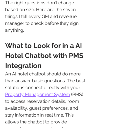
The right questions don't change 
based on size. Here are the seven 
things I tell every GM and revenue 
manager to check before they sign 
anything.
What to Look for in a AI 
Hotel Chatbot with PMS 
Integration
An AI hotel chatbot should do more 
than answer basic questions. The best 
solutions connect directly with your 
Property Management System
 (PMS) 
to access reservation details, room 
availability, guest preferences, and 
stay information in real time. This 
allows the chatbot to provide 