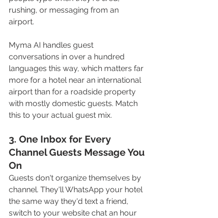
rushing, or messaging from an 
airport. 
Myma AI handles guest 
conversations in over a hundred 
languages this way, which matters far 
more for a hotel near an international 
airport than for a roadside property 
with mostly domestic guests. Match 
this to your actual guest mix.
3. One Inbox for Every 
Channel Guests Message You 
On
Guests don't organize themselves by 
channel. They'll WhatsApp your hotel 
the same way they'd text a friend, 
switch to your website chat an hour 