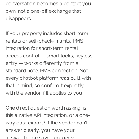
conversation becomes a contact you 
own, not a one-off exchange that 
disappears.
If your property includes short-term 
rentals or self-check-in units, PMS 
integration for short-term rental 
access control — smart locks, keyless 
entry — works differently from a 
standard hotel PMS connection. Not 
every chatbot platform was built with 
that in mind, so confirm it explicitly 
with the vendor if it applies to you.
One direct question worth asking: is 
this a native API integration, or a one-
way data export? If the vendor can't 
answer clearly, you have your 
answer. I once saw a property 