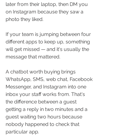
later from their laptop, then DM you 
on Instagram because they saw a 
photo they liked. 
If your team is jumping between four 
different apps to keep up, something 
will get missed — and it's usually the 
message that mattered.
A chatbot worth buying brings 
WhatsApp, SMS, web chat, Facebook 
Messenger, and Instagram into one 
inbox your staff works from. That's 
the difference between a guest 
getting a reply in two minutes and a 
guest waiting two hours because 
nobody happened to check that 
particular app.