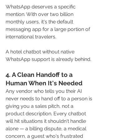
WhatsApp deserves a specific 
mention. With over two billion 
monthly users, it's the default 
messaging app for a large portion of 
international travelers. 
A hotel chatbot without native 
WhatsApp support is already behind.
4. A Clean Handoff to a 
Human When It's Needed
Any vendor who tells you their AI 
never needs to hand off to a person is 
giving you a sales pitch, not a 
product description. Every chatbot 
will hit situations it shouldn't handle 
alone — a billing dispute, a medical 
concern, a guest who's frustrated 