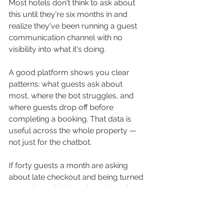
Most hotels don't think to ask about 
this until they're six months in and 
realize they've been running a guest 
communication channel with no 
visibility into what it's doing.
A good platform shows you clear 
patterns: what guests ask about 
most, where the bot struggles, and 
where guests drop off before 
completing a booking. That data is 
useful across the whole property — 
not just for the chatbot. 
If forty guests a month are asking 
about late checkout and being turned 
away, that might be a housekeeping 
scheduling conversation. If guests 
keep asking something your website 