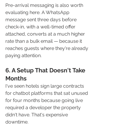
Pre-arrival messaging is also worth 
evaluating here. A WhatsApp 
message sent three days before 
check-in, with a well-timed offer 
attached, converts at a much higher 
rate than a bulk email — because it 
reaches guests where they're already 
paying attention.
6. A Setup That Doesn't Take 
Months
I've seen hotels sign large contracts 
for chatbot platforms that sat unused 
for four months because going live 
required a developer the property 
didn't have. That's expensive 
downtime.