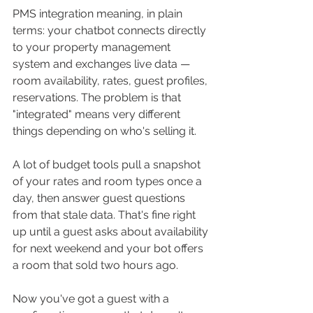
PMS integration meaning, in plain 
terms: your chatbot connects directly 
to your property management 
system and exchanges live data — 
room availability, rates, guest profiles, 
reservations. The problem is that 
"integrated" means very different 
things depending on who's selling it.
A lot of budget tools pull a snapshot 
of your rates and room types once a 
day, then answer guest questions 
from that stale data. That's fine right 
up until a guest asks about availability 
for next weekend and your bot offers 
a room that sold two hours ago. 
Now you've got a guest with a 