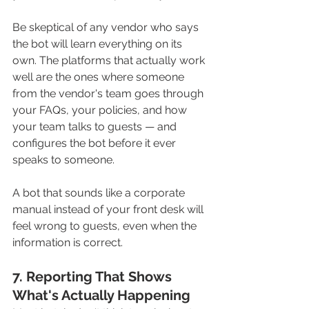
Be skeptical of any vendor who says 
the bot will learn everything on its 
own. The platforms that actually work 
well are the ones where someone 
from the vendor's team goes through 
your FAQs, your policies, and how 
your team talks to guests — and 
configures the bot before it ever 
speaks to someone. 
A bot that sounds like a corporate 
manual instead of your front desk will 
feel wrong to guests, even when the 
information is correct.
7. Reporting That Shows 
What's Actually Happening