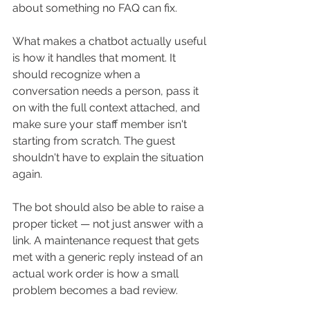
about something no FAQ can fix.
What makes a chatbot actually useful 
is how it handles that moment. It 
should recognize when a 
conversation needs a person, pass it 
on with the full context attached, and 
make sure your staff member isn't 
starting from scratch. The guest 
shouldn't have to explain the situation 
again.
The bot should also be able to raise a 
proper ticket — not just answer with a 
link. A maintenance request that gets 
met with a generic reply instead of an 
actual work order is how a small 
problem becomes a bad review.