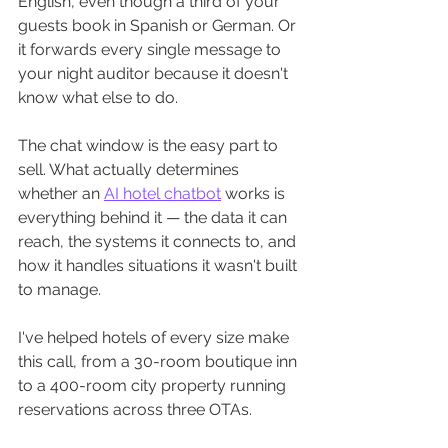
English, even though a third of your 
guests book in Spanish or German. Or 
it forwards every single message to 
your night auditor because it doesn't 
know what else to do.
The chat window is the easy part to 
sell. What actually determines 
whether an 
AI hotel chatbot
 works is 
everything behind it — the data it can 
reach, the systems it connects to, and 
how it handles situations it wasn't built 
to manage.
I've helped hotels of every size make 
this call, from a 30-room boutique inn 
to a 400-room city property running 
reservations across three OTAs. 