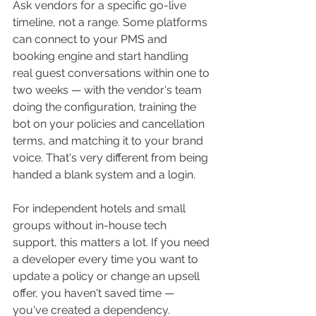
Ask vendors for a specific go-live 
timeline, not a range. Some platforms 
can connect to your PMS and 
booking engine and start handling 
real guest conversations within one to 
two weeks — with the vendor's team 
doing the configuration, training the 
bot on your policies and cancellation 
terms, and matching it to your brand 
voice. That's very different from being 
handed a blank system and a login.
For independent hotels and small 
groups without in-house tech 
support, this matters a lot. If you need 
a developer every time you want to 
update a policy or change an upsell 
offer, you haven't saved time — 
you've created a dependency.