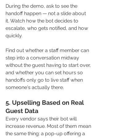
During the demo, ask to see the 
handoff happen — not a slide about 
it. Watch how the bot decides to 
escalate, who gets notified, and how 
quickly. 
Find out whether a staff member can 
step into a conversation midway 
without the guest having to start over, 
and whether you can set hours so 
handoffs only go to live staff when 
someone's actually there.
5. Upselling Based on Real 
Guest Data
Every vendor says their bot will 
increase revenue. Most of them mean 
the same thing: a pop-up offering a 