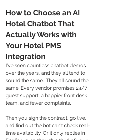
How to Choose an AI 
Hotel Chatbot That 
Actually Works with 
Your Hotel PMS 
Integration
I've seen countless chatbot demos 
over the years, and they all tend to 
sound the same.. They all sound the 
same. Every vendor promises 24/7 
guest support, a happier front desk 
team, and fewer complaints. 
Then you sign the contract, go live, 
and find out the bot can't check real-
time availability. Or it only replies in 