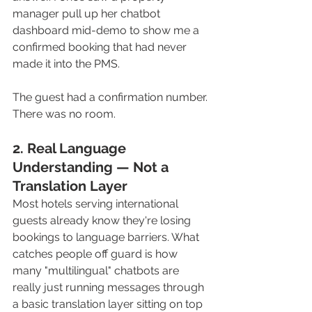
manager pull up her chatbot 
dashboard mid-demo to show me a 
confirmed booking that had never 
made it into the PMS. 
The guest had a confirmation number. 
There was no room.
2. Real Language 
Understanding — Not a 
Translation Layer
Most hotels serving international 
guests already know they're losing 
bookings to language barriers. What 
catches people off guard is how 
many "multilingual" chatbots are 
really just running messages through 
a basic translation layer sitting on top 