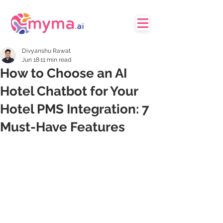
Divyanshu Rawat
Jun 18
11 min read
How to Choose an AI
Hotel Chatbot for Your
Hotel PMS Integration: 7
Must-Have Features