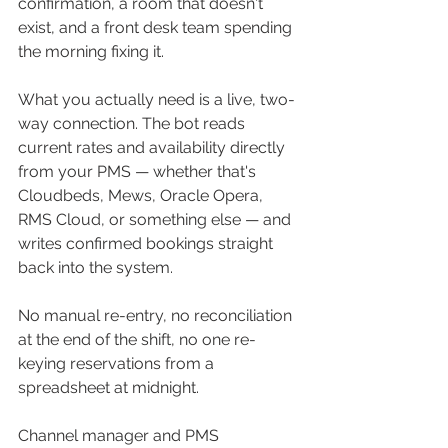
confirmation, a room that doesn't 
exist, and a front desk team spending 
the morning fixing it.
What you actually need is a live, two-
way connection. The bot reads 
current rates and availability directly 
from your PMS — whether that's 
Cloudbeds, Mews, Oracle Opera, 
RMS Cloud, or something else — and 
writes confirmed bookings straight 
back into the system. 
No manual re-entry, no reconciliation 
at the end of the shift, no one re-
keying reservations from a 
spreadsheet at midnight.
Channel manager and PMS 