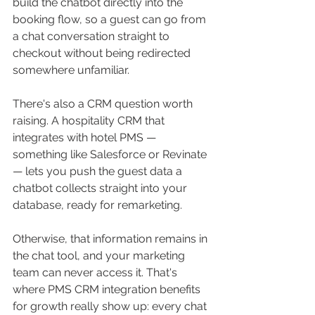
build the chatbot directly into the 
booking flow, so a guest can go from 
a chat conversation straight to 
checkout without being redirected 
somewhere unfamiliar.
There's also a CRM question worth 
raising. A hospitality CRM that 
integrates with hotel PMS — 
something like Salesforce or Revinate 
— lets you push the guest data a 
chatbot collects straight into your 
database, ready for remarketing. 
Otherwise, that information remains in 
the chat tool, and your marketing 
team can never access it. That's 
where PMS CRM integration benefits 
for growth really show up: every chat 