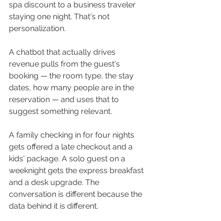
spa discount to a business traveler 
staying one night. That's not 
personalization.
A chatbot that actually drives 
revenue pulls from the guest's 
booking — the room type, the stay 
dates, how many people are in the 
reservation — and uses that to 
suggest something relevant. 
A family checking in for four nights 
gets offered a late checkout and a 
kids' package. A solo guest on a 
weeknight gets the express breakfast 
and a desk upgrade. The 
conversation is different because the 
data behind it is different.