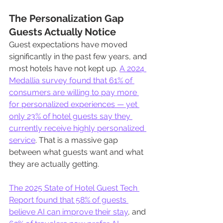
The Personalization Gap 
Guests Actually Notice
Guest expectations have moved 
significantly in the past few years, and 
most hotels have not kept up. 
A 2024 
Medallia survey found that 61% of 
consumers are willing to pay more 
for personalized experiences — yet 
only 23% of hotel guests say they 
currently receive highly personalized 
service
. That is a massive gap 
between what guests want and what 
they are actually getting.
The 2025 State of Hotel Guest Tech 
Report found that 58% of guests 
believe AI can improve their stay
, and 