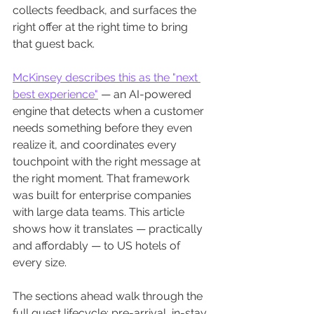
collects feedback, and surfaces the 
right offer at the right time to bring 
that guest back.
McKinsey describes this as the "next 
best experience"
 — an AI-powered 
engine that detects when a customer 
needs something before they even 
realize it, and coordinates every 
touchpoint with the right message at 
the right moment. That framework 
was built for enterprise companies 
with large data teams. This article 
shows how it translates — practically 
and affordably — to US hotels of 
every size.
The sections ahead walk through the 
full guest lifecycle: pre-arrival, in-stay, 