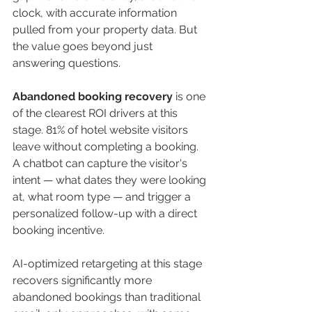
clock, with accurate information 
pulled from your property data. But 
the value goes beyond just 
answering questions.
Abandoned booking recovery
 is one 
of the clearest ROI drivers at this 
stage. 81% of hotel website visitors 
leave without completing a booking. 
A chatbot can capture the visitor's 
intent — what dates they were looking 
at, what room type — and trigger a 
personalized follow-up with a direct 
booking incentive.
AI-optimized retargeting at this stage 
recovers significantly more 
abandoned bookings than traditional 