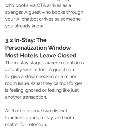
who books via OTA arrives as a 
stranger. A guest who books through 
your AI chatbot arrives as someone 
you already know.
3.2 In-Stay: The 
Personalization Window 
Most Hotels Leave Closed
The in-stay stage is where retention is 
actually won or lost. A guest can 
forgive a slow check-in or a minor 
room issue. What they cannot forget 
is feeling ignored or feeling like just 
another transaction.
AI chatbots serve two distinct 
functions during a stay, and both 
matter for retention.