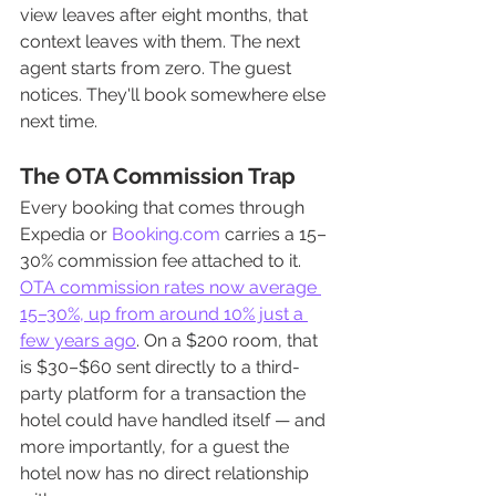
view leaves after eight months, that 
context leaves with them. The next 
agent starts from zero. The guest 
notices. They'll book somewhere else 
next time.
The OTA Commission Trap
Every booking that comes through 
Expedia or 
Booking.com
 carries a 15–
30% commission fee attached to it. 
OTA commission rates now average 
15–30%, up from around 10% just a 
few years ago
. On a $200 room, that 
is $30–$60 sent directly to a third-
party platform for a transaction the 
hotel could have handled itself — and 
more importantly, for a guest the 
hotel now has no direct relationship 