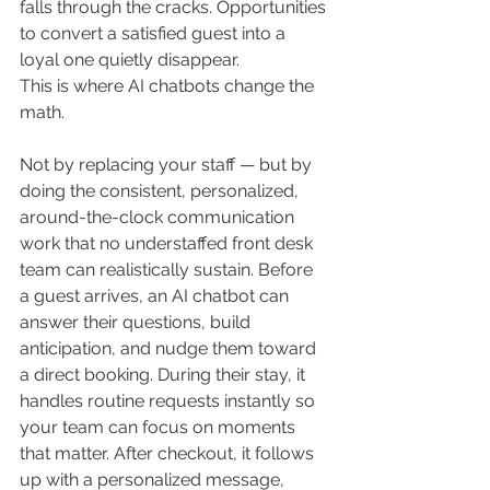
falls through the cracks. Opportunities 
to convert a satisfied guest into a 
loyal one quietly disappear.
This is where AI chatbots change the 
math.
Not by replacing your staff — but by 
doing the consistent, personalized, 
around-the-clock communication 
work that no understaffed front desk 
team can realistically sustain. Before 
a guest arrives, an AI chatbot can 
answer their questions, build 
anticipation, and nudge them toward 
a direct booking. During their stay, it 
handles routine requests instantly so 
your team can focus on moments 
that matter. After checkout, it follows 
up with a personalized message, 