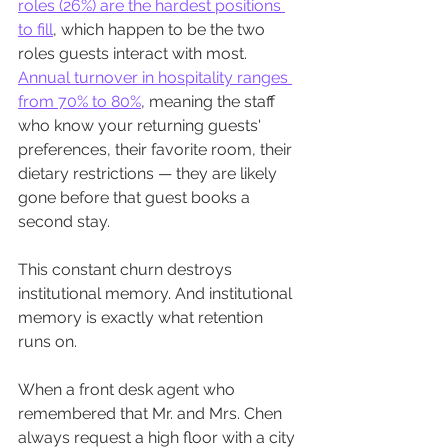
roles (26%) are the hardest positions 
to fill
, which happen to be the two 
roles guests interact with most. 
Annual turnover in hospitality ranges 
from 70% to 80%
, meaning the staff 
who know your returning guests' 
preferences, their favorite room, their 
dietary restrictions — they are likely 
gone before that guest books a 
second stay.
This constant churn destroys 
institutional memory. And institutional 
memory is exactly what retention 
runs on.
When a front desk agent who 
remembered that Mr. and Mrs. Chen 
always request a high floor with a city 