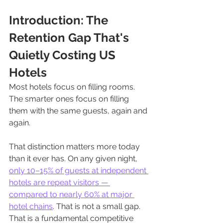
Introduction: The 
Retention Gap That's 
Quietly Costing US 
Hotels
Most hotels focus on filling rooms. 
The smarter ones focus on filling 
them with the same guests, again and 
again.
That distinction matters more today 
than it ever has. On any given night, 
only 10–15% of guests at independent 
hotels are repeat visitors — 
compared to nearly 60% at major 
hotel chains
. That is not a small gap. 
That is a fundamental competitive 