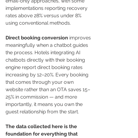
email-only approaches, with some 
implementations reporting recovery 
rates above 28% versus under 8% 
using conventional methods.
Direct booking conversion
 improves 
meaningfully when a chatbot guides 
the process. Hotels integrating AI 
chatbots directly with their booking 
engine report direct booking rates 
increasing by 12–20%. Every booking 
that comes through your own 
website rather than an OTA saves 15–
25% in commission — and more 
importantly, it means you own the 
guest relationship from the start.
The data collected here is the 
foundation for everything that 