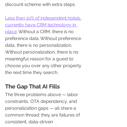
discount scheme with extra steps.
Less than 10% of independent hotels 
currently have CRM technology in 
place
. Without a CRM, there is no 
preference data. Without preference 
data, there is no personalization. 
Without personalization, there is no 
meaningful reason for a guest to 
choose you over any other property 
the next time they search.
The Gap That AI Fills
The three problems above — labor 
constraints, OTA dependency, and 
personalization gaps — all share a 
common thread: they are failures of 
consistent, data-driven 