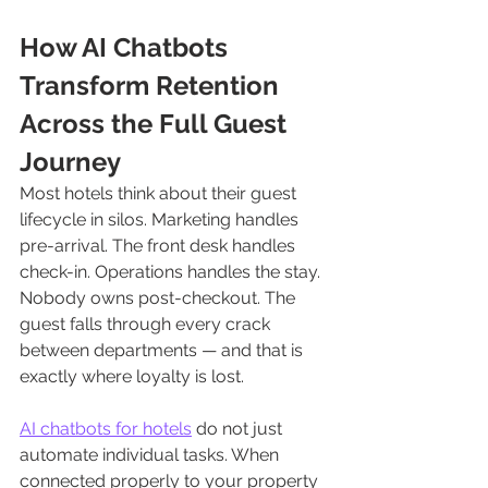
How AI Chatbots 
Transform Retention 
Across the Full Guest 
Journey
Most hotels think about their guest 
lifecycle in silos. Marketing handles 
pre-arrival. The front desk handles 
check-in. Operations handles the stay. 
Nobody owns post-checkout. The 
guest falls through every crack 
between departments — and that is 
exactly where loyalty is lost.
AI chatbots for hotels
 do not just 
automate individual tasks. When 
connected properly to your property 