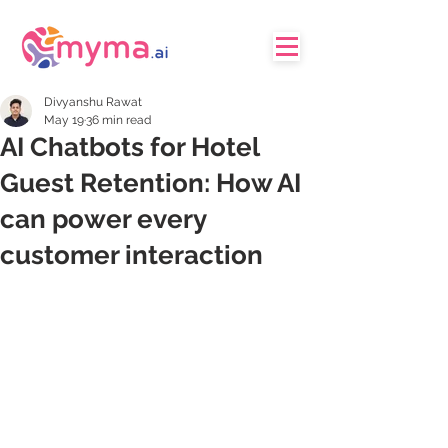
Divyanshu Rawat
May 19
36 min read
AI Chatbots for Hotel
Guest Retention: How AI
can power every
customer interaction