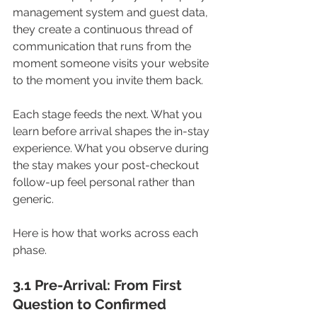
management system and guest data, 
they create a continuous thread of 
communication that runs from the 
moment someone visits your website 
to the moment you invite them back. 
Each stage feeds the next. What you 
learn before arrival shapes the in-stay 
experience. What you observe during 
the stay makes your post-checkout 
follow-up feel personal rather than 
generic.
Here is how that works across each 
phase.
3.1 Pre-Arrival: From First 
Question to Confirmed 