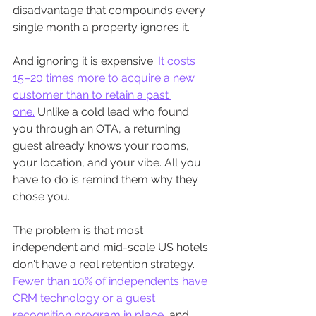
disadvantage that compounds every 
single month a property ignores it.
And ignoring it is expensive. 
It costs 
15–20 times more to acquire a new 
customer than to retain a past 
one.
 Unlike a cold lead who found 
you through an OTA, a returning 
guest already knows your rooms, 
your location, and your vibe. All you 
have to do is remind them why they 
chose you.
The problem is that most 
independent and mid-scale US hotels 
don't have a real retention strategy. 
Fewer than 10% of independents have 
CRM technology or a guest 
recognition program in place,
 and 