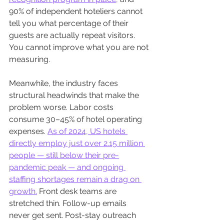
90% of independent hoteliers cannot 
tell you what percentage of their 
guests are actually repeat visitors. 
You cannot improve what you are not 
measuring.
Meanwhile, the industry faces 
structural headwinds that make the 
problem worse. Labor costs 
consume 30–45% of hotel operating 
expenses. 
As of 2024, US hotels 
directly employ just over 2.15 million 
people — still below their pre-
pandemic peak — and ongoing 
staffing shortages remain a drag on 
growth.
 Front desk teams are 
stretched thin. Follow-up emails 
never get sent. Post-stay outreach 