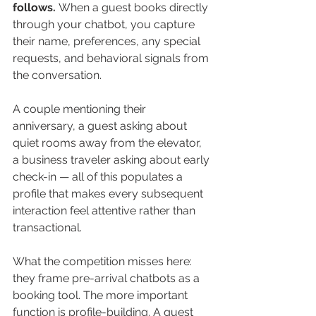
follows.
 When a guest books directly 
through your chatbot, you capture 
their name, preferences, any special 
requests, and behavioral signals from 
the conversation. 
A couple mentioning their 
anniversary, a guest asking about 
quiet rooms away from the elevator, 
a business traveler asking about early 
check-in — all of this populates a 
profile that makes every subsequent 
interaction feel attentive rather than 
transactional.
What the competition misses here: 
they frame pre-arrival chatbots as a 
booking tool. The more important 
function is profile-building. A guest 