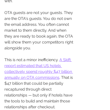
with.
OTA guests are not your guests. They 
are the OTA's guests. You do not own 
the email address. You often cannot 
market to them directly. And when 
they are ready to book again, the OTA 
will show them your competitors right 
alongside you.
This is not a minor inefficiency. 
A Skift 
report estimated that US hotels 
collectively spend roughly $47 billion 
annually on OTA commissions
. That is 
$47 billion that could be partially 
recaptured through direct 
relationships — but only if hotels have 
the tools to build and maintain those 
relationships after checkout.