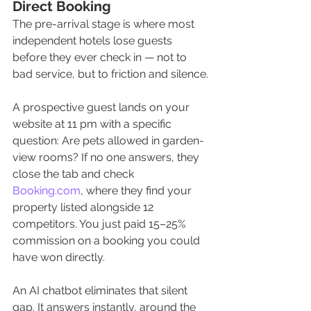
Direct Booking
The pre-arrival stage is where most 
independent hotels lose guests 
before they ever check in — not to 
bad service, but to friction and silence.
A prospective guest lands on your 
website at 11 pm with a specific 
question: Are pets allowed in garden-
view rooms? If no one answers, they 
close the tab and check 
Booking.com
, where they find your 
property listed alongside 12 
competitors. You just paid 15–25% 
commission on a booking you could 
have won directly.
An AI chatbot eliminates that silent 
gap. It answers instantly, around the 