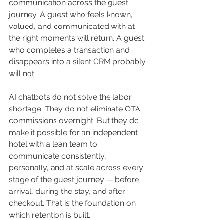
communication across the guest 
journey. A guest who feels known, 
valued, and communicated with at 
the right moments will return. A guest 
who completes a transaction and 
disappears into a silent CRM probably 
will not.
AI chatbots do not solve the labor 
shortage. They do not eliminate OTA 
commissions overnight. But they do 
make it possible for an independent 
hotel with a lean team to 
communicate consistently, 
personally, and at scale across every 
stage of the guest journey — before 
arrival, during the stay, and after 
checkout. That is the foundation on 
which retention is built.