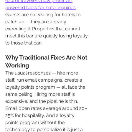
62% of travelers now prefer AI-
powered tools for hotel inquiries
. 
Guests are not waiting for hotels to 
catch up — they are already 
expecting it. Properties that cannot 
meet this bar are quietly losing loyalty 
to those that can.
Why Traditional Fixes Are Not 
Working
The usual responses — hire more 
staff, run email campaigns, create a 
loyalty points program — all face the 
same ceiling. Hiring more staff is 
expensive, and the pipeline is thin. 
Email open rates average around 20–
25% for hospitality. And a loyalty 
points program without the 
technology to personalize it is just a 