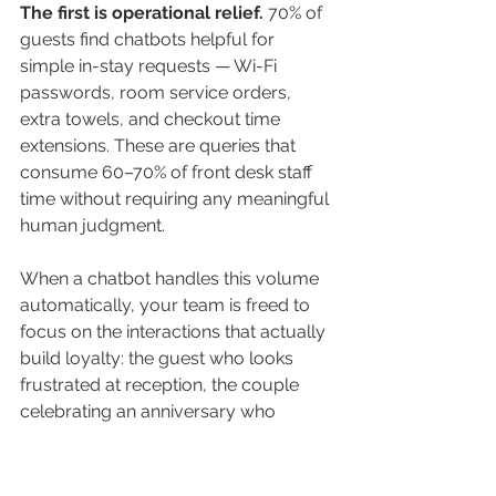
The first is operational relief.
 70% of 
guests find chatbots helpful for 
simple in-stay requests — Wi-Fi 
passwords, room service orders, 
extra towels, and checkout time 
extensions. These are queries that 
consume 60–70% of front desk staff 
time without requiring any meaningful 
human judgment. 
When a chatbot handles this volume 
automatically, your team is freed to 
focus on the interactions that actually 
build loyalty: the guest who looks 
frustrated at reception, the couple 
celebrating an anniversary who 
deserves a personal 
recommendation, the business 
traveler who needs something fast 