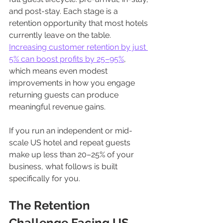
and post-stay. Each stage is a 
retention opportunity that most hotels 
currently leave on the table. 
Increasing customer retention by just 
5% can boost profits by 25–95%
, 
which means even modest 
improvements in how you engage 
returning guests can produce 
meaningful revenue gains.
If you run an independent or mid-
scale US hotel and repeat guests 
make up less than 20–25% of your 
business, what follows is built 
specifically for you.
The Retention 
Challenge Facing US 