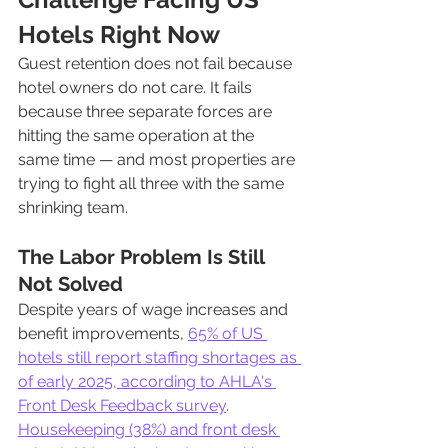
Hotels Right Now
Guest retention does not fail because 
hotel owners do not care. It fails 
because three separate forces are 
hitting the same operation at the 
same time — and most properties are 
trying to fight all three with the same 
shrinking team.
The Labor Problem Is Still 
Not Solved
Despite years of wage increases and 
benefit improvements, 
65% of US 
hotels still report staffing shortages as 
of early 2025, according to AHLA's 
Front Desk Feedback survey
. 
Housekeeping (38%) and front desk 