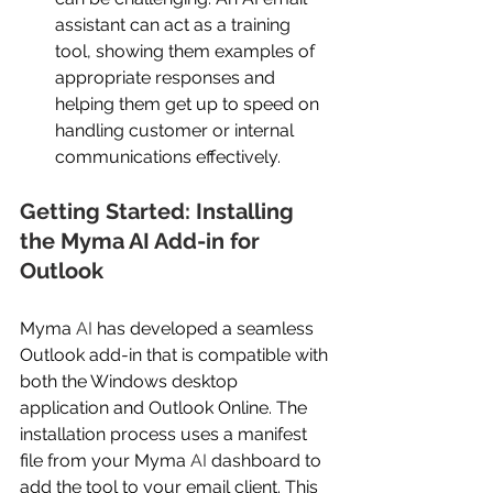
assistant can act as a training 
tool, showing them examples of 
appropriate responses and 
helping them get up to speed on 
handling customer or internal 
communications effectively. 
Getting Started: Installing 
the Myma AI Add-in for 
Outlook 
Myma
 AI
 has developed a seamless 
Outlook add-in that is compatible with 
both the Windows desktop 
application and Outlook Online. The 
installation process uses a manifest 
file from your Myma
 AI
 dashboard to 
add the tool to your email client. This 