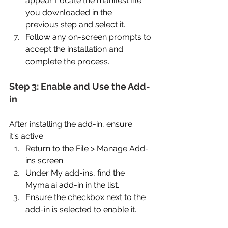
appear. Locate the manifest file 
you downloaded in the 
previous step and select it. 
Follow any on-screen prompts to 
accept the installation and 
complete the process. 
Step 3: Enable and Use the Add-
in 
After installing the add-in, ensure 
it's active. 
Return to the File > Manage Add-
ins screen. 
Under My add-ins, find the 
Myma.ai
 add-in in the list. 
Ensure the checkbox next to the 
add-in is selected to enable it. 