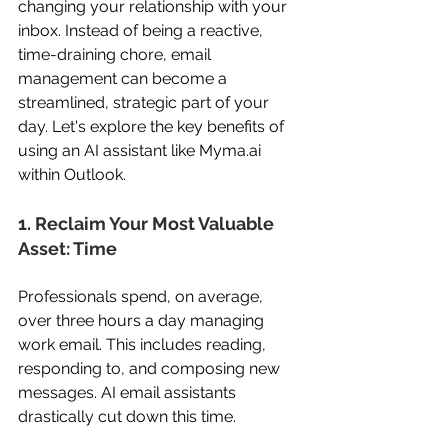
changing your relationship with your 
inbox. Instead of being a reactive, 
time-draining chore, email 
management can become a 
streamlined, strategic part of your 
day. Let's explore the key benefits of 
using an AI assistant like 
Myma.ai
within Outlook. 
1. Reclaim Your Most Valuable 
Asset: Time 
Professionals spend, on average, 
over three hours a day managing 
work email. This includes reading, 
responding to, and composing new 
messages. AI email assistants 
drastically cut down this time. 