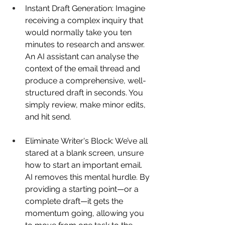
Instant Draft Generation: Imagine 
receiving a complex inquiry that 
would normally take you ten 
minutes to research and answer. 
An AI assistant can analyse the 
context of the email thread and 
produce a comprehensive, well-
structured draft in seconds. You 
simply review, make minor edits, 
and hit send. 
Eliminate Writer's Block: We’ve all 
stared at a blank screen, unsure 
how to start an important email. 
AI removes this mental hurdle. By 
providing a starting point—or a 
complete draft—it gets the 
momentum going, allowing you 