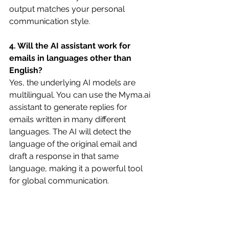
output matches your personal 
communication style. 
4. Will the AI assistant work for 
emails in languages other than 
English?
Yes, the underlying AI models are 
multilingual. You can use the 
Myma.ai
assistant to generate replies for 
emails written in many different 
languages. The AI will detect the 
language of the original email and 
draft a response in that same 
language, making it a powerful tool 
for global communication. 
5. Does using an AI assistant feel 
impersonal?