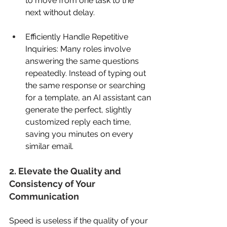
to move from one task to the 
next without delay. 
Efficiently Handle Repetitive 
Inquiries: Many roles involve 
answering the same questions 
repeatedly. Instead of typing out 
the same response or searching 
for a template, an AI assistant can 
generate the perfect, slightly 
customized reply each time, 
saving you minutes on every 
similar email. 
2. Elevate the Quality and 
Consistency of Your 
Communication 
Speed is useless if the quality of your 