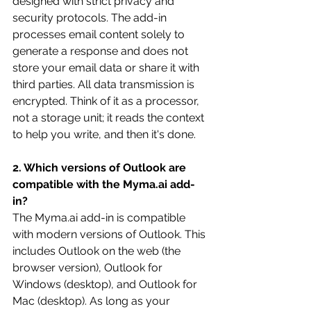
designed with strict privacy and 
security protocols. The add-in 
processes email content solely to 
generate a response and does not 
store your email data or share it with 
third parties. All data transmission is 
encrypted. Think of it as a processor, 
not a storage unit; it reads the context 
to help you write, and then it's done. 
2. Which versions of Outlook are 
compatible with the 
Myma.ai
 add-
in?
The 
Myma.ai
 add-in is compatible 
with modern versions of Outlook. This 
includes Outlook on the web (the 
browser version), Outlook for 
Windows (desktop), and Outlook for 
Mac (desktop). As long as your 