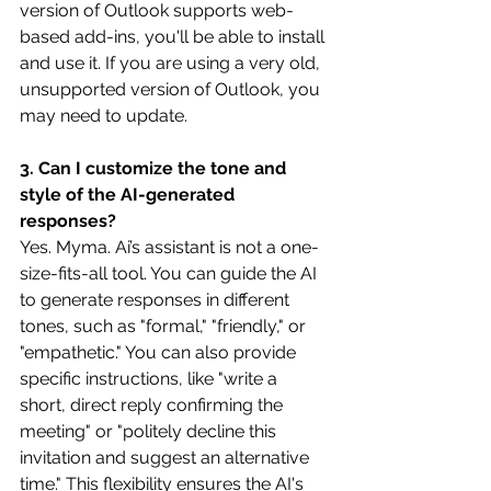
version of Outlook supports web-
based add-ins, you'll be able to install 
and use it. If you are using a very old, 
unsupported version of Outlook, you 
may need to update. 
3. Can I customize the tone and 
style of the AI-generated 
responses?
Yes. Myma. Ai’s assistant is not a one-
size-fits-all tool. You can guide the AI 
to generate responses in different 
tones, such as "formal," "friendly," or 
"empathetic." You can also provide 
specific instructions, like "write a 
short, direct reply confirming the 
meeting" or "politely decline this 
invitation and suggest an alternative 
time." This flexibility ensures the AI's 