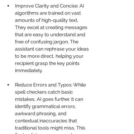
Improve Clarity and Concise: AI 
algorithms are trained on vast 
amounts of high-quality text. 
They excel at creating messages 
that are easy to understand and 
free of confusing jargon. The 
assistant can rephrase your ideas 
to be more direct, helping your 
recipient grasp the key points 
immediately. 
Reduce Errors and Typos: While 
spell checkers catch basic 
mistakes, AI goes further. It can 
identify grammatical errors, 
awkward phrasing, and 
contextual inaccuracies that 
traditional tools might miss. This 