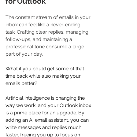
for Outlook
The constant stream of emails in your 
inbox can feel like a never-ending 
task. Crafting clear replies, managing 
follow-ups, and maintaining a 
professional tone consume a large 
part of your day. 
What if you could get some of that 
time back while also making your 
emails better? 
Artificial intelligence is changing the 
way we work, and your Outlook inbox 
is a prime place for an upgrade. By 
adding an AI email assistant, you can 
write messages and replies much 
faster, freeing you up to focus on 