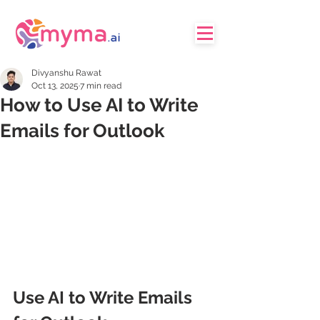
Divyanshu Rawat
Oct 13, 2025
7 min read
How to Use AI to Write
Emails for Outlook
Use AI to Write Emails 