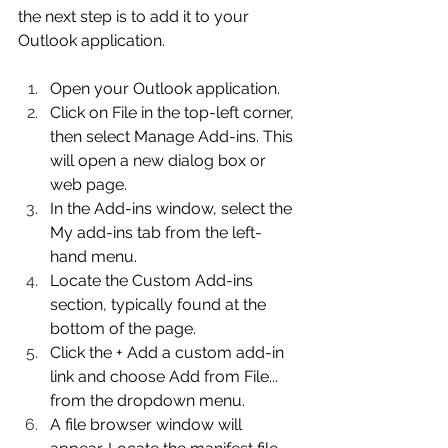
the next step is to add it to your 
Outlook application. 
Open your Outlook application. 
Click on File in the top-left corner, 
then select Manage Add-ins. This 
will open a new dialog box or 
web page. 
In the Add-ins window, select the 
My add-ins tab from the left-
hand menu. 
Locate the Custom Add-ins 
section, typically found at the 
bottom of the page. 
Click the + Add a custom add-in 
link and choose Add from File... 
from the dropdown menu. 
A file browser window will 