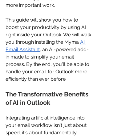
more important work. 
This guide will show you how to 
boost your productivity by using AI 
right inside your Outlook. We will walk 
you through installing the Myma 
AI 
Email Assistant
, an AI-powered add-
in made to simplify your email 
process. By the end, you'll be able to 
handle your email for Outlook more 
efficiently than ever before. 
The Transformative Benefits 
of AI in Outlook 
Integrating artificial intelligence into 
your email workflow isn't just about 
speed; it's about fundamentally 