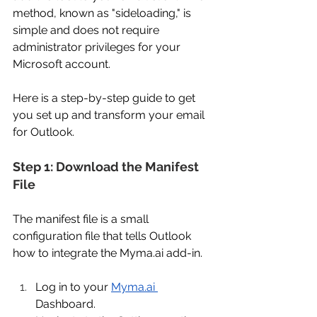
method, known as "sideloading," is 
simple and does not require 
administrator privileges for your 
Microsoft account. 
Here is a step-by-step guide to get 
you set up and transform your email 
for Outlook. 
Step 1: Download the Manifest 
File 
The manifest file is a small 
configuration file that tells Outlook 
how to integrate the 
Myma.ai
 add-in. 
Log in to your 
Myma.ai
Dashboard. 