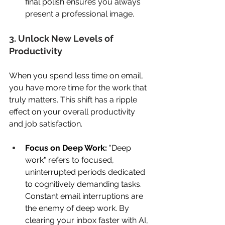
final polish ensures you always 
present a professional image. 
3. Unlock New Levels of 
Productivity 
When you spend less time on email, 
you have more time for the work that 
truly matters. This shift has a ripple 
effect on your overall productivity 
and job satisfaction. 
Focus on Deep Work:
 "Deep 
work" refers to focused, 
uninterrupted periods dedicated 
to cognitively demanding tasks. 
Constant email interruptions are 
the enemy of deep work. By 
clearing your inbox faster with AI, 