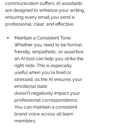
communication suffers. AI assistants 
are designed to enhance your writing, 
ensuring every email you send is 
professional, clear, and effective. 
Maintain a Consistent Tone: 
Whether you need to be formal, 
friendly, empathetic, or assertive, 
an AI tool can help you strike the 
right note. This is especially 
useful when you're tired or 
stressed, as the AI ensures your 
emotional state 
doesn't negatively impact your 
professional correspondence. 
You can maintain a consistent 
brand voice across all team 
members. 