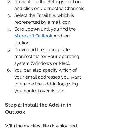
Navigate to the Settings section 
and click on Connected Channels. 
Select the Email tile, which is 
represented by a mail icon. 
Scroll down until you find the 
Microsoft Outlook
 Add-on 
section. 
Download the appropriate 
manifest file for your operating 
system (Windows or Mac). 
You can also specify which of 
your email addresses you want 
to enable the add-in for, giving 
you control over its use. 
Step 2: Install the Add-in in 
Outlook 
With the manifest file downloaded, 