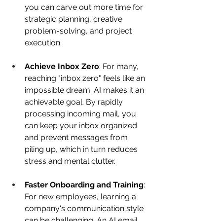
you can carve out more time for 
strategic planning, creative 
problem-solving, and project 
execution. 
Achieve Inbox Zero
: For many, 
reaching "inbox zero" feels like an 
impossible dream. AI makes it an 
achievable goal. By rapidly 
processing incoming mail, you 
can keep your inbox organized 
and prevent messages from 
piling up, which in turn reduces 
stress and mental clutter. 
Faster Onboarding and Training
: 
For new employees, learning a 
company's communication style 
can be challenging. An AI email 