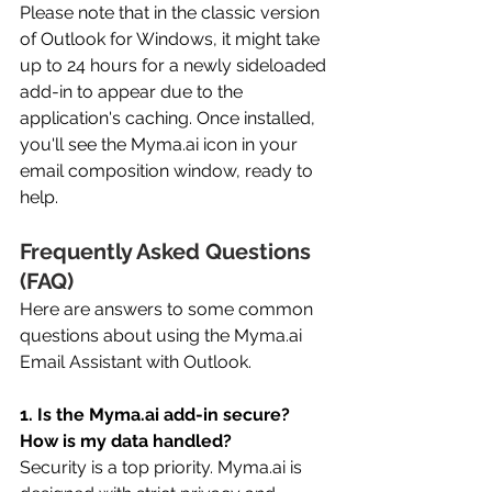
Please note that in the classic version 
of Outlook for Windows, it might take 
up to 24 hours for a newly sideloaded 
add-in to appear due to the 
application's caching. Once installed, 
you'll see the 
Myma.ai
 icon in your 
email composition window, ready to 
help. 
Frequently Asked Questions 
(FAQ) 
Here are answers to some common 
questions about using the 
Myma.ai
Email Assistant with Outlook. 
1. Is the 
Myma.ai
 add-in secure? 
How is my data handled?
Security is a top priority. 
Myma.ai
 is 